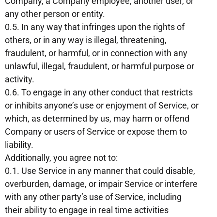
Company, a Company employee, another user, or
any other person or entity.
0.5. In any way that infringes upon the rights of
others, or in any way is illegal, threatening,
fraudulent, or harmful, or in connection with any
unlawful, illegal, fraudulent, or harmful purpose or
activity.
0.6. To engage in any other conduct that restricts
or inhibits anyone’s use or enjoyment of Service, or
which, as determined by us, may harm or offend
Company or users of Service or expose them to
liability.
Additionally, you agree not to:
0.1. Use Service in any manner that could disable,
overburden, damage, or impair Service or interfere
with any other party’s use of Service, including
their ability to engage in real time activities