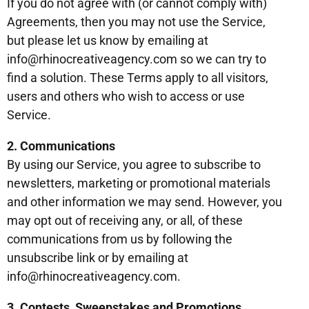
If you do not agree with (or cannot comply with)
Agreements, then you may not use the Service,
but please let us know by emailing at
info@rhinocreativeagency.com so we can try to
find a solution. These Terms apply to all visitors,
users and others who wish to access or use
Service.
2. Communications
By using our Service, you agree to subscribe to
newsletters, marketing or promotional materials
and other information we may send. However, you
may opt out of receiving any, or all, of these
communications from us by following the
unsubscribe link or by emailing at
info@rhinocreativeagency.com.
3. Contests, Sweepstakes and Promotions