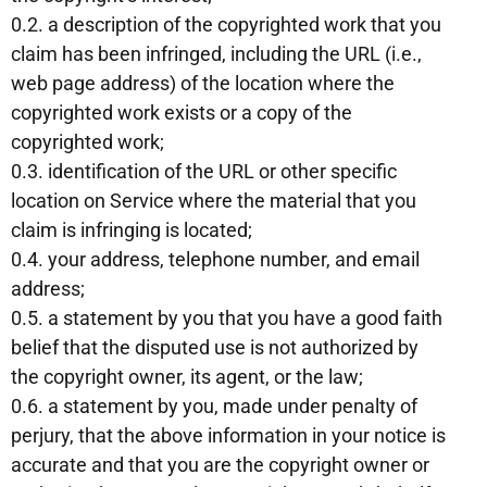
0.2. a description of the copyrighted work that you
claim has been infringed, including the URL (i.e.,
web page address) of the location where the
copyrighted work exists or a copy of the
copyrighted work;
0.3. identification of the URL or other specific
location on Service where the material that you
claim is infringing is located;
0.4. your address, telephone number, and email
address;
0.5. a statement by you that you have a good faith
belief that the disputed use is not authorized by
the copyright owner, its agent, or the law;
0.6. a statement by you, made under penalty of
perjury, that the above information in your notice is
accurate and that you are the copyright owner or