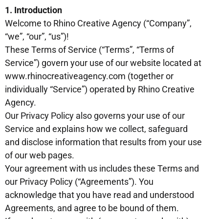
1. Introduction
Welcome to Rhino Creative Agency (“Company”,
“we”, “our”, “us”)!
These Terms of Service (“Terms”, “Terms of
Service”) govern your use of our website located at
www.rhinocreativeagency.com (together or
individually “Service”) operated by Rhino Creative
Agency.
Our Privacy Policy also governs your use of our
Service and explains how we collect, safeguard
and disclose information that results from your use
of our web pages.
Your agreement with us includes these Terms and
our Privacy Policy (“Agreements”). You
acknowledge that you have read and understood
Agreements, and agree to be bound of them.