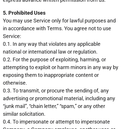
5. Prohibited Uses
You may use Service only for lawful purposes and
in accordance with Terms. You agree not to use
Service:
0.1. In any way that violates any applicable
national or international law or regulation.
0.2. For the purpose of exploiting, harming, or
attempting to exploit or harm minors in any way by
exposing them to inappropriate content or
otherwise.
0.3. To transmit, or procure the sending of, any
advertising or promotional material, including any
“junk mail”, “chain letter,” “spam,” or any other
similar solicitation.
0.4. To impersonate or attempt to impersonate