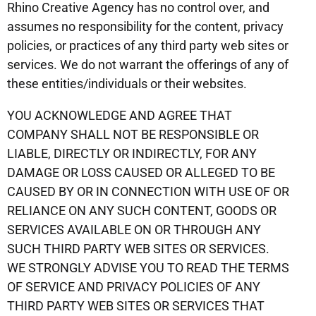
Rhino Creative Agency has no control over, and
assumes no responsibility for the content, privacy
policies, or practices of any third party web sites or
services. We do not warrant the offerings of any of
these entities/individuals or their websites.
YOU ACKNOWLEDGE AND AGREE THAT
COMPANY SHALL NOT BE RESPONSIBLE OR
LIABLE, DIRECTLY OR INDIRECTLY, FOR ANY
DAMAGE OR LOSS CAUSED OR ALLEGED TO BE
CAUSED BY OR IN CONNECTION WITH USE OF OR
RELIANCE ON ANY SUCH CONTENT, GOODS OR
SERVICES AVAILABLE ON OR THROUGH ANY
SUCH THIRD PARTY WEB SITES OR SERVICES.
WE STRONGLY ADVISE YOU TO READ THE TERMS
OF SERVICE AND PRIVACY POLICIES OF ANY
THIRD PARTY WEB SITES OR SERVICES THAT