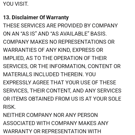
YOU VISIT.
13. Disclaimer Of Warranty
THESE SERVICES ARE PROVIDED BY COMPANY
ON AN “AS IS” AND “AS AVAILABLE” BASIS.
COMPANY MAKES NO REPRESENTATIONS OR
WARRANTIES OF ANY KIND, EXPRESS OR
IMPLIED, AS TO THE OPERATION OF THEIR
SERVICES, OR THE INFORMATION, CONTENT OR
MATERIALS INCLUDED THEREIN. YOU
EXPRESSLY AGREE THAT YOUR USE OF THESE
SERVICES, THEIR CONTENT, AND ANY SERVICES
OR ITEMS OBTAINED FROM US IS AT YOUR SOLE
RISK.
NEITHER COMPANY NOR ANY PERSON
ASSOCIATED WITH COMPANY MAKES ANY
WARRANTY OR REPRESENTATION WITH