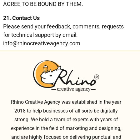
AGREE TO BE BOUND BY THEM.
21. Contact Us
Please send your feedback, comments, requests
for technical support by email:
info@rhinocreativeagency.com
Rhino Creative Agency was established in the year
2018 to help businesses of all sorts be digitally
strong. We hold a team of experts with years of
experience in the field of marketing and designing,
and are highly focused on delivering punctual and