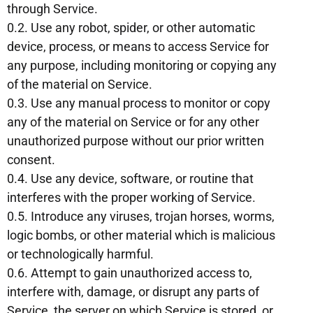
through Service.
0.2. Use any robot, spider, or other automatic
device, process, or means to access Service for
any purpose, including monitoring or copying any
of the material on Service.
0.3. Use any manual process to monitor or copy
any of the material on Service or for any other
unauthorized purpose without our prior written
consent.
0.4. Use any device, software, or routine that
interferes with the proper working of Service.
0.5. Introduce any viruses, trojan horses, worms,
logic bombs, or other material which is malicious
or technologically harmful.
0.6. Attempt to gain unauthorized access to,
interfere with, damage, or disrupt any parts of
Service, the server on which Service is stored, or