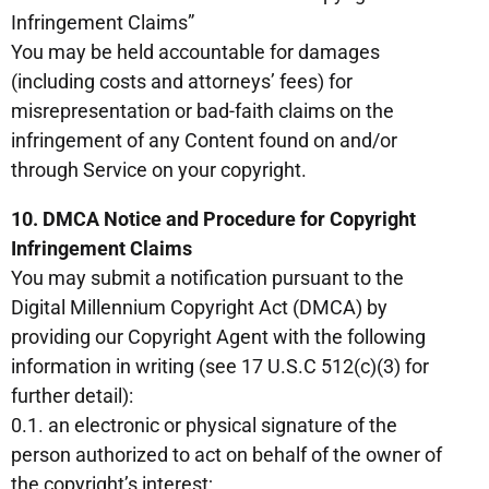
Infringement Claims”
You may be held accountable for damages
(including costs and attorneys’ fees) for
misrepresentation or bad-faith claims on the
infringement of any Content found on and/or
through Service on your copyright.
10. DMCA Notice and Procedure for Copyright
Infringement Claims
You may submit a notification pursuant to the
Digital Millennium Copyright Act (DMCA) by
providing our Copyright Agent with the following
information in writing (see 17 U.S.C 512(c)(3) for
further detail):
0.1. an electronic or physical signature of the
person authorized to act on behalf of the owner of
the copyright’s interest;