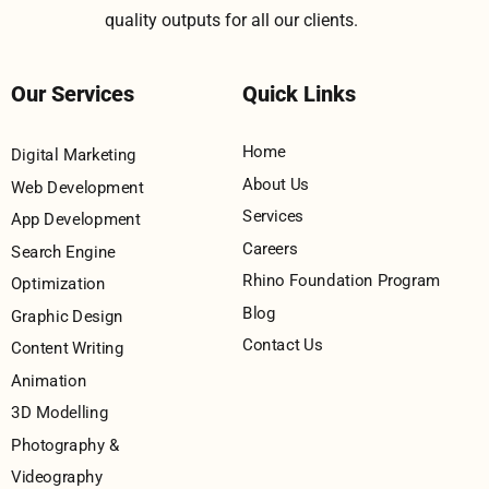
quality outputs for all our clients.
Our Services
Quick Links
Home
Digital Marketing
About Us
Web Development
Services
App Development
Careers
Search Engine
Rhino Foundation Program
Optimization
Blog
Graphic Design
Contact Us
Content Writing
Animation
3D Modelling
Photography &
Videography