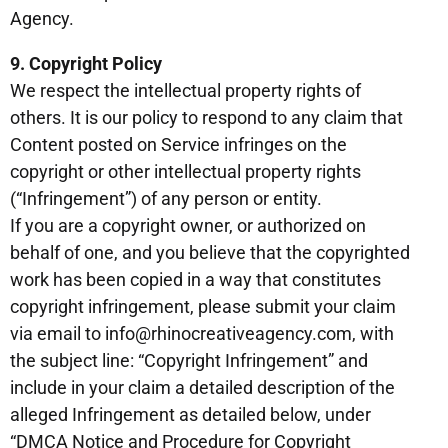
Agency.
9. Copyright Policy
We respect the intellectual property rights of
others. It is our policy to respond to any claim that
Content posted on Service infringes on the
copyright or other intellectual property rights
(“Infringement”) of any person or entity.
If you are a copyright owner, or authorized on
behalf of one, and you believe that the copyrighted
work has been copied in a way that constitutes
copyright infringement, please submit your claim
via email to info@rhinocreativeagency.com, with
the subject line: “Copyright Infringement” and
include in your claim a detailed description of the
alleged Infringement as detailed below, under
“DMCA Notice and Procedure for Copyright