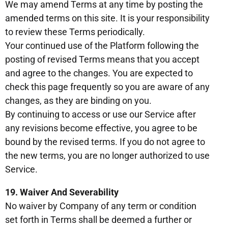
We may amend Terms at any time by posting the
amended terms on this site. It is your responsibility
to review these Terms periodically.
Your continued use of the Platform following the
posting of revised Terms means that you accept
and agree to the changes. You are expected to
check this page frequently so you are aware of any
changes, as they are binding on you.
By continuing to access or use our Service after
any revisions become effective, you agree to be
bound by the revised terms. If you do not agree to
the new terms, you are no longer authorized to use
Service.
19. Waiver And Severability
No waiver by Company of any term or condition
set forth in Terms shall be deemed a further or