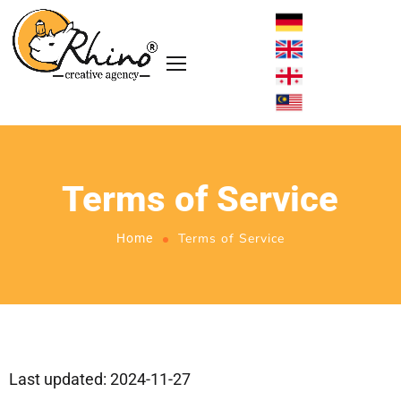
Terms of Service
Terms of Service
Home
Last updated: 2024-11-27