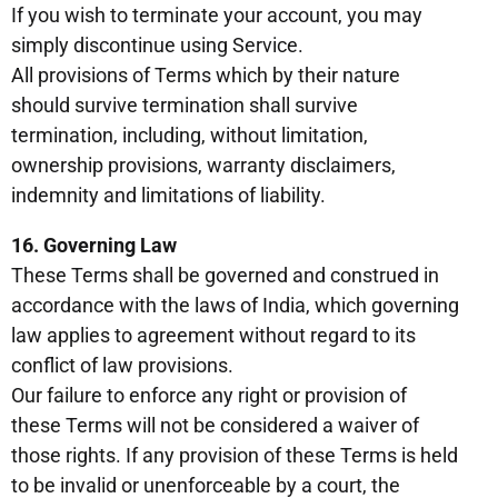
If you wish to terminate your account, you may
simply discontinue using Service.
All provisions of Terms which by their nature
should survive termination shall survive
termination, including, without limitation,
ownership provisions, warranty disclaimers,
indemnity and limitations of liability.
16. Governing Law
These Terms shall be governed and construed in
accordance with the laws of India, which governing
law applies to agreement without regard to its
conflict of law provisions.
Our failure to enforce any right or provision of
these Terms will not be considered a waiver of
those rights. If any provision of these Terms is held
to be invalid or unenforceable by a court, the