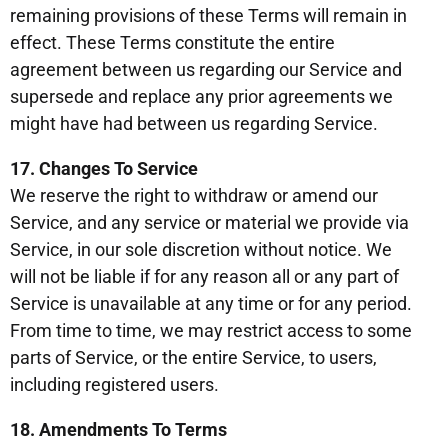
remaining provisions of these Terms will remain in
effect. These Terms constitute the entire
agreement between us regarding our Service and
supersede and replace any prior agreements we
might have had between us regarding Service.
17. Changes To Service
We reserve the right to withdraw or amend our
Service, and any service or material we provide via
Service, in our sole discretion without notice. We
will not be liable if for any reason all or any part of
Service is unavailable at any time or for any period.
From time to time, we may restrict access to some
parts of Service, or the entire Service, to users,
including registered users.
18. Amendments To Terms