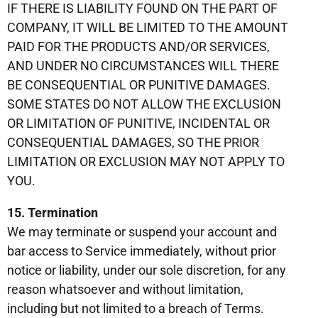
IF THERE IS LIABILITY FOUND ON THE PART OF
COMPANY, IT WILL BE LIMITED TO THE AMOUNT
PAID FOR THE PRODUCTS AND/OR SERVICES,
AND UNDER NO CIRCUMSTANCES WILL THERE
BE CONSEQUENTIAL OR PUNITIVE DAMAGES.
SOME STATES DO NOT ALLOW THE EXCLUSION
OR LIMITATION OF PUNITIVE, INCIDENTAL OR
CONSEQUENTIAL DAMAGES, SO THE PRIOR
LIMITATION OR EXCLUSION MAY NOT APPLY TO
YOU.
15. Termination
We may terminate or suspend your account and
bar access to Service immediately, without prior
notice or liability, under our sole discretion, for any
reason whatsoever and without limitation,
including but not limited to a breach of Terms.