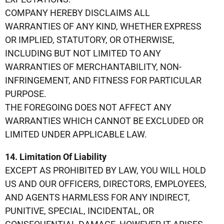
COMPANY HEREBY DISCLAIMS ALL
WARRANTIES OF ANY KIND, WHETHER EXPRESS
OR IMPLIED, STATUTORY, OR OTHERWISE,
INCLUDING BUT NOT LIMITED TO ANY
WARRANTIES OF MERCHANTABILITY, NON-
INFRINGEMENT, AND FITNESS FOR PARTICULAR
PURPOSE.
THE FOREGOING DOES NOT AFFECT ANY
WARRANTIES WHICH CANNOT BE EXCLUDED OR
LIMITED UNDER APPLICABLE LAW.
14. Limitation Of Liability
EXCEPT AS PROHIBITED BY LAW, YOU WILL HOLD
US AND OUR OFFICERS, DIRECTORS, EMPLOYEES,
AND AGENTS HARMLESS FOR ANY INDIRECT,
PUNITIVE, SPECIAL, INCIDENTAL, OR