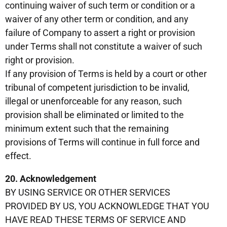
continuing waiver of such term or condition or a
waiver of any other term or condition, and any
failure of Company to assert a right or provision
under Terms shall not constitute a waiver of such
right or provision.
If any provision of Terms is held by a court or other
tribunal of competent jurisdiction to be invalid,
illegal or unenforceable for any reason, such
provision shall be eliminated or limited to the
minimum extent such that the remaining
provisions of Terms will continue in full force and
effect.
20. Acknowledgement
BY USING SERVICE OR OTHER SERVICES
PROVIDED BY US, YOU ACKNOWLEDGE THAT YOU
HAVE READ THESE TERMS OF SERVICE AND