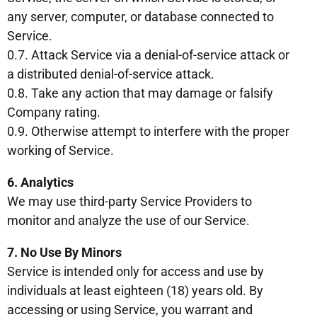
any server, computer, or database connected to
Service.
0.7. Attack Service via a denial-of-service attack or
a distributed denial-of-service attack.
0.8. Take any action that may damage or falsify
Company rating.
0.9. Otherwise attempt to interfere with the proper
working of Service.
6. Analytics
We may use third-party Service Providers to
monitor and analyze the use of our Service.
7. No Use By Minors
Service is intended only for access and use by
individuals at least eighteen (18) years old. By
accessing or using Service, you warrant and