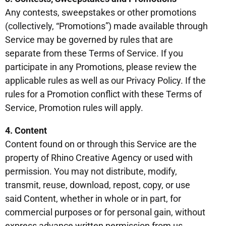
Any contests, sweepstakes or other promotions
(collectively, “Promotions”) made available through
Service may be governed by rules that are
separate from these Terms of Service. If you
participate in any Promotions, please review the
applicable rules as well as our Privacy Policy. If the
rules for a Promotion conflict with these Terms of
Service, Promotion rules will apply.
4. Content
Content found on or through this Service are the
property of Rhino Creative Agency or used with
permission. You may not distribute, modify,
transmit, reuse, download, repost, copy, or use
said Content, whether in whole or in part, for
commercial purposes or for personal gain, without
express advance written permission from us.