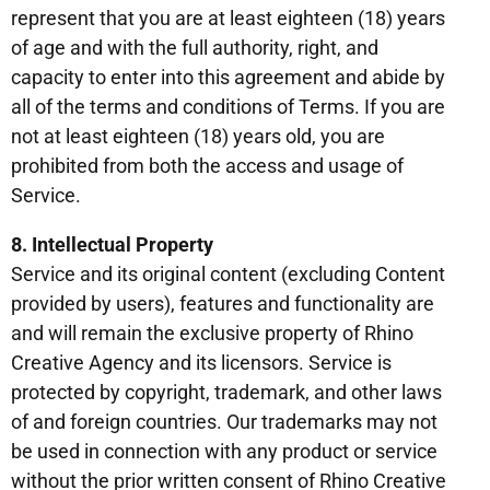
represent that you are at least eighteen (18) years
of age and with the full authority, right, and
capacity to enter into this agreement and abide by
all of the terms and conditions of Terms. If you are
not at least eighteen (18) years old, you are
prohibited from both the access and usage of
Service.
8. Intellectual Property
Service and its original content (excluding Content
provided by users), features and functionality are
and will remain the exclusive property of Rhino
Creative Agency and its licensors. Service is
protected by copyright, trademark, and other laws
of and foreign countries. Our trademarks may not
be used in connection with any product or service
without the prior written consent of Rhino Creative