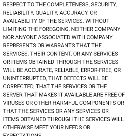
RESPECT TO THE COMPLETENESS, SECURITY,
RELIABILITY, QUALITY, ACCURACY, OR
AVAILABILITY OF THE SERVICES. WITHOUT
LIMITING THE FOREGOING, NEITHER COMPANY
NOR ANYONE ASSOCIATED WITH COMPANY
REPRESENTS OR WARRANTS THAT THE
SERVICES, THEIR CONTENT, OR ANY SERVICES
OR ITEMS OBTAINED THROUGH THE SERVICES
WILL BE ACCURATE, RELIABLE, ERROR-FREE, OR
UNINTERRUPTED, THAT DEFECTS WILL BE
CORRECTED, THAT THE SERVICES OR THE
SERVER THAT MAKES IT AVAILABLE ARE FREE OF
VIRUSES OR OTHER HARMFUL COMPONENTS OR
THAT THE SERVICES OR ANY SERVICES OR
ITEMS OBTAINED THROUGH THE SERVICES WILL
OTHERWISE MEET YOUR NEEDS OR
EXPECTATIONS.