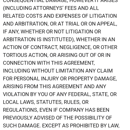
CONSEQUENTIAL DAMAGE, HOWEVER IT ARISES
(INCLUDING ATTORNEYS’ FEES AND ALL
RELATED COSTS AND EXPENSES OF LITIGATION
AND ARBITRATION, OR AT TRIAL OR ON APPEAL,
IF ANY, WHETHER OR NOT LITIGATION OR
ARBITRATION IS INSTITUTED), WHETHER IN AN
ACTION OF CONTRACT, NEGLIGENCE, OR OTHER
TORTIOUS ACTION, OR ARISING OUT OF OR IN
CONNECTION WITH THIS AGREEMENT,
INCLUDING WITHOUT LIMITATION ANY CLAIM
FOR PERSONAL INJURY OR PROPERTY DAMAGE,
ARISING FROM THIS AGREEMENT AND ANY
VIOLATION BY YOU OF ANY FEDERAL, STATE, OR
LOCAL LAWS, STATUTES, RULES, OR
REGULATIONS, EVEN IF COMPANY HAS BEEN
PREVIOUSLY ADVISED OF THE POSSIBILITY OF
SUCH DAMAGE. EXCEPT AS PROHIBITED BY LAW,