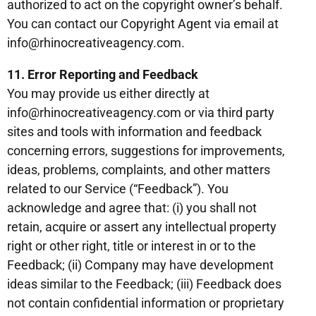
authorized to act on the copyright owner’s behalf.
You can contact our Copyright Agent via email at
info@rhinocreativeagency.com.
11. Error Reporting and Feedback
You may provide us either directly at
info@rhinocreativeagency.com or via third party
sites and tools with information and feedback
concerning errors, suggestions for improvements,
ideas, problems, complaints, and other matters
related to our Service (“Feedback”). You
acknowledge and agree that: (i) you shall not
retain, acquire or assert any intellectual property
right or other right, title or interest in or to the
Feedback; (ii) Company may have development
ideas similar to the Feedback; (iii) Feedback does
not contain confidential information or proprietary