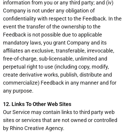
information from you or any third party; and (iv)
Company is not under any obligation of
confidentiality with respect to the Feedback. In the
event the transfer of the ownership to the
Feedback is not possible due to applicable
mandatory laws, you grant Company and its
affiliates an exclusive, transferable, irrevocable,
free-of-charge, sub-licensable, unlimited and
perpetual right to use (including copy, modify,
create derivative works, publish, distribute and
commercialize) Feedback in any manner and for
any purpose.
12. Links To Other Web Sites
Our Service may contain links to third party web
sites or services that are not owned or controlled
by Rhino Creative Agency.