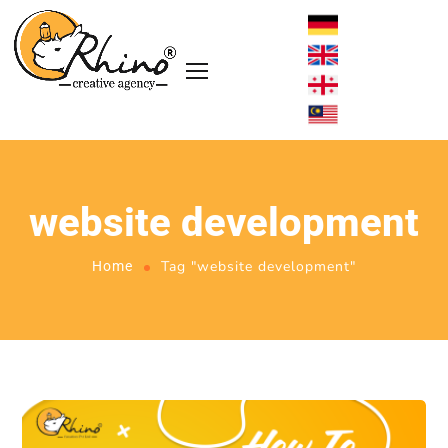
website development
Tag "website development"
Home