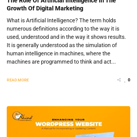
The Role Of Artificial Intelligence In The
Growth Of Digital Marketing
What is Artificial Intelligence? The term holds
numerous definitions according to the way it is
used, understood and in the way it shows results.
It is generally understood as the simulation of
human intelligence in machines, where the
machines are programmed to think and act...
0
READ MORE