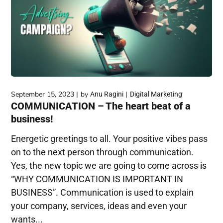
September 15, 2023
by
Anu Ragini
Digital Marketing
COMMUNICATION – The heart beat of a
business!
Energetic greetings to all. Your positive vibes pass
on to the next person through communication.
Yes, the new topic we are going to come across is
“WHY COMMUNICATION IS IMPORTANT IN
BUSINESS”. Communication is used to explain
your company, services, ideas and even your
wants...