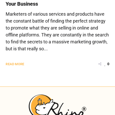
Your Business
Marketers of various services and products have
the constant battle of finding the perfect strategy
to promote what they are selling in online and
offline platforms. They are constantly in the search
to find the secrets to a massive marketing growth,
but is that really so...
0
READ MORE