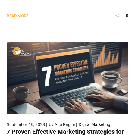
0
READ MORE
September 15, 2023
by
Anu Ragini
Digital Marketing
7 Proven Effective Marketing Strategies for