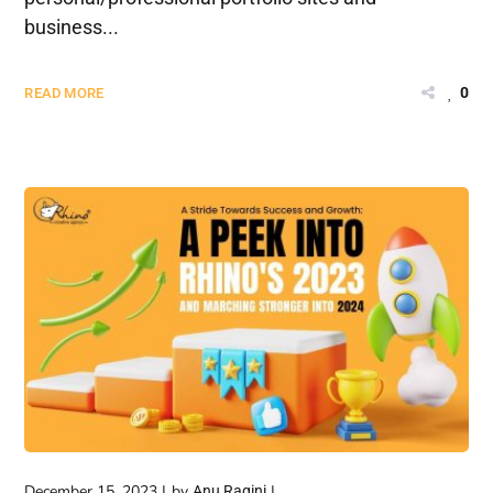
business...
0
READ MORE
December 15, 2023
by
Anu Ragini