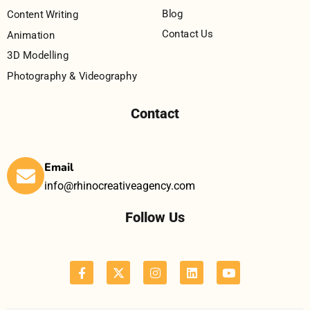
Blog
Content Writing
Contact Us
Animation
3D Modelling
Photography & Videography
Contact
Email
info@rhinocreativeagency.com
Follow Us