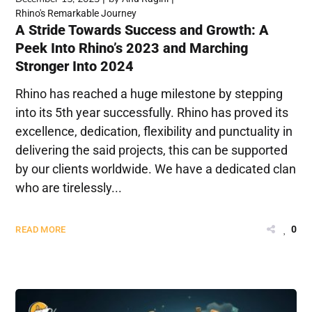
Rhino's Remarkable Journey
A Stride Towards Success and Growth: A
Peek Into Rhino’s 2023 and Marching
Stronger Into 2024
Rhino has reached a huge milestone by stepping
into its 5th year successfully. Rhino has proved its
excellence, dedication, flexibility and punctuality in
delivering the said projects, this can be supported
by our clients worldwide. We have a dedicated clan
who are tirelessly...
0
READ MORE