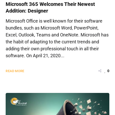
Microsoft 365 Welcomes Their Newest
Addition: Designer
Microsoft Office is well known for their software
bundles, such as Microsoft Word, PowerPoint,
Excel, Outlook, Teams and OneNote. Microsoft has
the habit of adapting to the current trends and
adding their own professional touch in all their
software. On April 21, 2020...
0
READ MORE