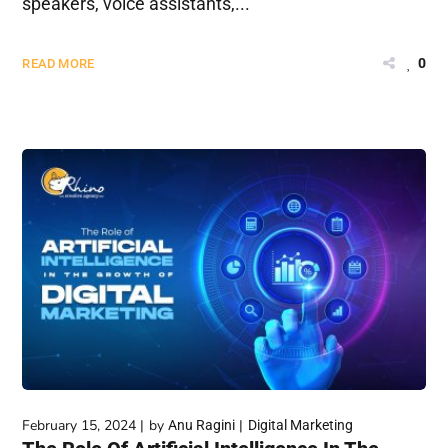
speakers, voice assistants,...
0
READ MORE
February 15, 2024
by
Anu Ragini
Digital Marketing