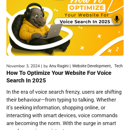
November 3, 2024
by
Anu Ragini
Website Development
Tech
How To Optimize Your Website For Voice
Search In 2025
In the era of voice search frenzy, users are shifting
their behaviour—from typing to talking. Whether
it’s seeking information, shopping online, or
interacting with smart devices, voice commands
are becoming the norm. With the surge in smart