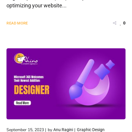
optimizing your website...
0
READ MORE
September 15, 2023
by
Anu Ragini
Graphic Design