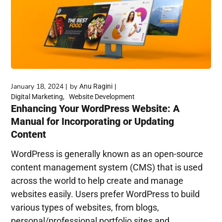
January 18, 2024
by
Anu Ragini
Digital Marketing
Website Development
Enhancing Your WordPress Website: A
Manual for Incorporating or Updating
Content
WordPress is generally known as an open-source
content management system (CMS) that is used
across the world to help create and manage
websites easily. Users prefer WordPress to build
various types of websites, from blogs,
personal/professional portfolio sites and