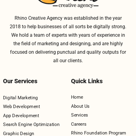
Rhino Creative Agency was established in the year
2018 to help businesses of all sorts be digitally strong.
We hold a team of experts with years of experience in
the field of marketing and designing, and are highly
focused on delivering punctual and quality outputs for
all our clients.
Our Services
Quick Links
Home
Digital Marketing
About Us
Web Development
Services
App Development
Careers
Search Engine Optimization
Rhino Foundation Program
Graphic Design