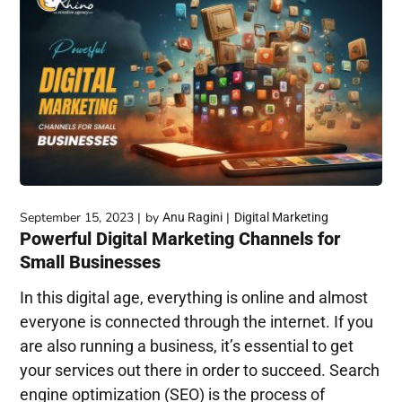
September 15, 2023
by
Anu Ragini
Digital Marketing
Powerful Digital Marketing Channels for
Small Businesses
In this digital age, everything is online and almost
everyone is connected through the internet. If you
are also running a business, it’s essential to get
your services out there in order to succeed. Search
engine optimization (SEO) is the process of