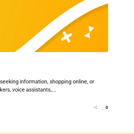
s seeking information, shopping online, or
rs, voice assistants,...
0