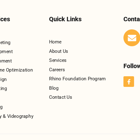
ices
Quick Links
Conta
Home
keting
About Us
opment
Services
pment
Follo
Careers
ne Optimization
Rhino Foundation Program
ign
Blog
ting
Contact Us
ng
y & Videography