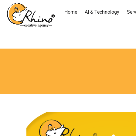
Home
AI & Technology
Serv