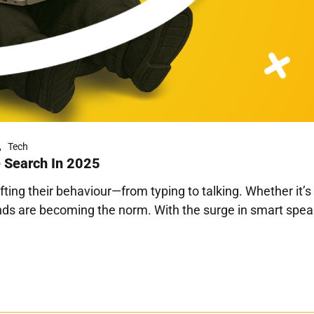
Tech
e Search In 2025
ifting their behaviour—from typing to talking. Whether it’
ds are becoming the norm. With the surge in smart speake