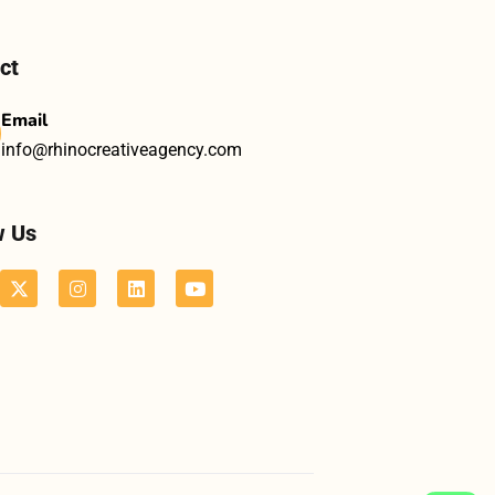
ct
Email
info@rhinocreativeagency.com
w Us