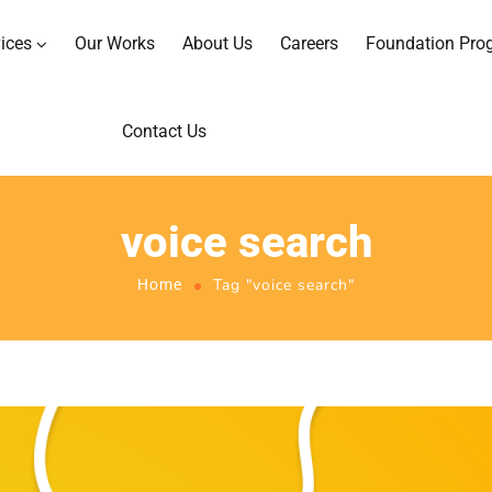
ices
Our Works
About Us
Careers
Foundation Pro
Contact Us
voice search
Tag "voice search"
Home