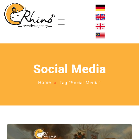
Social Media
Tag "Social Media"
Home