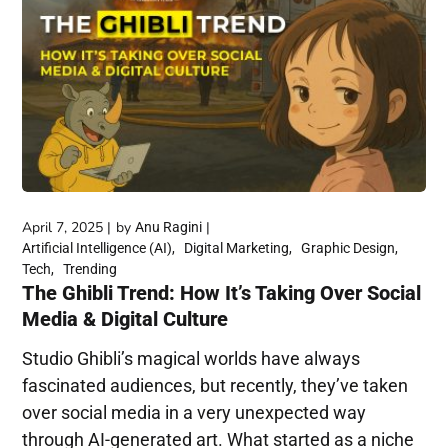
April 7, 2025
by
Anu Ragini
Artificial Intelligence (AI)
Digital Marketing
Graphic Design
Tech
Trending
The Ghibli Trend: How It’s Taking Over Social
Media & Digital Culture
Studio Ghibli’s magical worlds have always
fascinated audiences, but recently, they’ve taken
over social media in a very unexpected way
through AI-generated art. What started as a niche