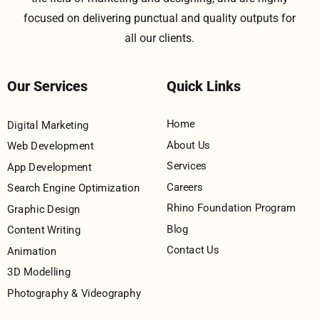
focused on delivering punctual and quality outputs for
all our clients.
Our Services
Quick Links
Home
Digital Marketing
About Us
Web Development
Services
App Development
Careers
Search Engine Optimization
Rhino Foundation Program
Graphic Design
Blog
Content Writing
Contact Us
Animation
3D Modelling
Photography & Videography