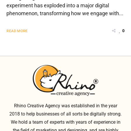
experiment has exploded into a major digital
phenomenon, transforming how we engage with...
0
READ MORE
Rhino Creative Agency was established in the year
2018 to help businesses of all sorts be digitally strong.
We hold a team of experts with years of experience in
the field of marketing and designing, and are highly