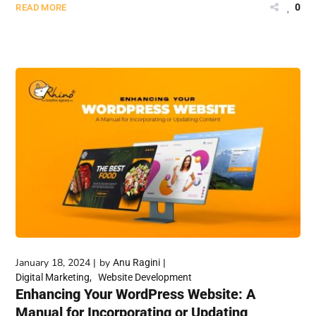
0
READ MORE
January 18, 2024
by
Anu Ragini
Digital Marketing
Website Development
Enhancing Your WordPress Website: A
Manual for Incorporating or Updating