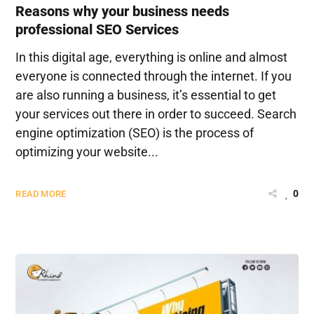
Reasons why your business needs
professional SEO Services
In this digital age, everything is online and almost
everyone is connected through the internet. If you
are also running a business, it’s essential to get
your services out there in order to succeed. Search
engine optimization (SEO) is the process of
optimizing your website...
0
READ MORE