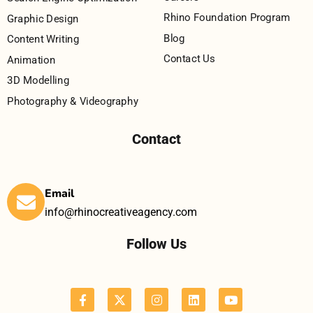
Rhino Foundation Program
Graphic Design
Blog
Content Writing
Contact Us
Animation
3D Modelling
Photography & Videography
Contact
Email
info@rhinocreativeagency.com
Follow Us