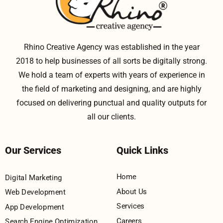
Rhino Creative Agency was established in the year
2018 to help businesses of all sorts be digitally strong.
We hold a team of experts with years of experience in
the field of marketing and designing, and are highly
focused on delivering punctual and quality outputs for
all our clients.
Our Services
Quick Links
Home
Digital Marketing
About Us
Web Development
Services
App Development
Careers
Search Engine Optimization