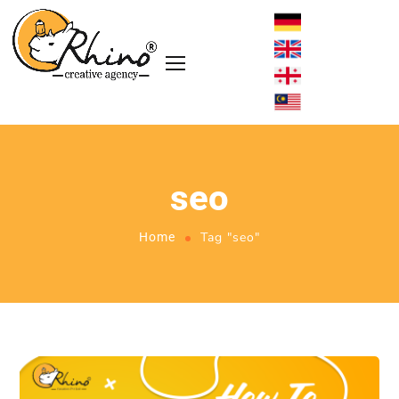
seo
Tag "seo"
Home