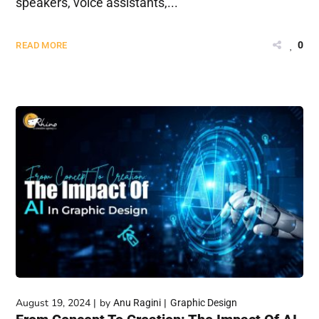
speakers, voice assistants,...
0
READ MORE
August 19, 2024
by
Anu Ragini
Graphic Design