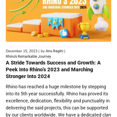
December 15, 2023
by
Anu Ragini
Rhino's Remarkable Journey
A Stride Towards Success and Growth: A
Peek Into Rhino’s 2023 and Marching
Stronger Into 2024
Rhino has reached a huge milestone by stepping
into its 5th year successfully. Rhino has proved its
excellence, dedication, flexibility and punctuality in
delivering the said projects, this can be supported
by our clients worldwide. We have a dedicated clan