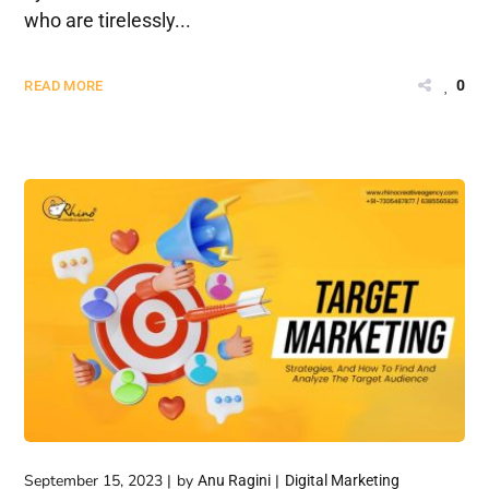
who are tirelessly...
0
READ MORE
September 15, 2023
by
Anu Ragini
Digital Marketing