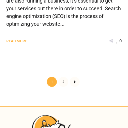
are also running a business, it’s essential to get
your services out there in order to succeed. Search
engine optimization (SEO) is the process of
optimizing your website...
0
READ MORE
1
2