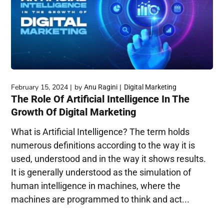
February 15, 2024
by
Anu Ragini
Digital Marketing
The Role Of Artificial Intelligence In The
Growth Of Digital Marketing
What is Artificial Intelligence? The term holds
numerous definitions according to the way it is
used, understood and in the way it shows results.
It is generally understood as the simulation of
human intelligence in machines, where the
machines are programmed to think and act...