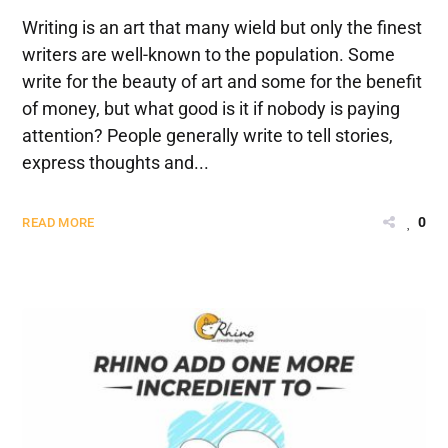
Writing is an art that many wield but only the finest
writers are well-known to the population. Some
write for the beauty of art and some for the benefit
of money, but what good is it if nobody is paying
attention? People generally write to tell stories,
express thoughts and...
0
READ MORE