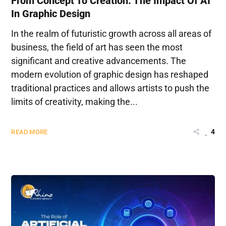
From Concept To Creation: The Impact Of AI
In Graphic Design
In the realm of futuristic growth across all areas of
business, the field of art has seen the most
significant and creative advancements. The
modern evolution of graphic design has reshaped
traditional practices and allows artists to push the
limits of creativity, making the...
4
READ MORE