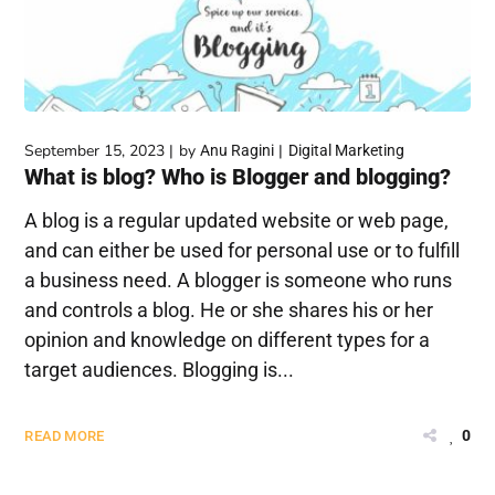
September 15, 2023
by
Anu Ragini
Digital Marketing
What is blog? Who is Blogger and blogging?
A blog is a regular updated website or web page,
and can either be used for personal use or to fulfill
a business need. A blogger is someone who runs
and controls a blog. He or she shares his or her
opinion and knowledge on different types for a
target audiences. Blogging is...
0
READ MORE