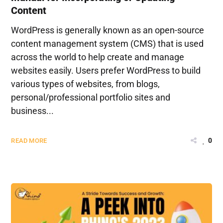
Content
WordPress is generally known as an open-source
content management system (CMS) that is used
across the world to help create and manage
websites easily. Users prefer WordPress to build
various types of websites, from blogs,
personal/professional portfolio sites and
business...
0
READ MORE