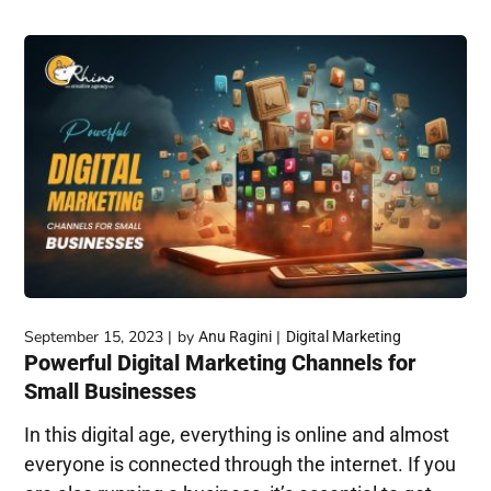
September 15, 2023
by
Anu Ragini
Digital Marketing
Powerful Digital Marketing Channels for
Small Businesses
In this digital age, everything is online and almost
everyone is connected through the internet. If you