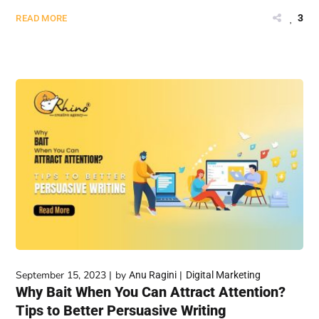
3
READ MORE
September 15, 2023
by
Anu Ragini
Digital Marketing
Why Bait When You Can Attract Attention?
Tips to Better Persuasive Writing