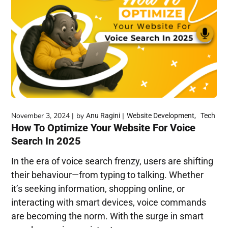
November 3, 2024
by
Anu Ragini
Website Development
Tech
How To Optimize Your Website For Voice
Search In 2025
In the era of voice search frenzy, users are shifting
their behaviour—from typing to talking. Whether
it’s seeking information, shopping online, or
interacting with smart devices, voice commands
are becoming the norm. With the surge in smart