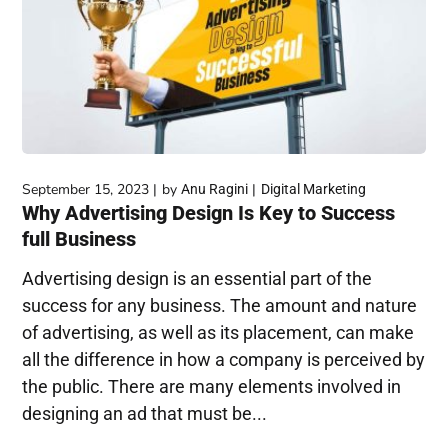
September 15, 2023
by
Anu Ragini
Digital Marketing
Why Advertising Design Is Key to Success
full Business
Advertising design is an essential part of the
success for any business. The amount and nature
of advertising, as well as its placement, can make
all the difference in how a company is perceived by
the public. There are many elements involved in
designing an ad that must be...