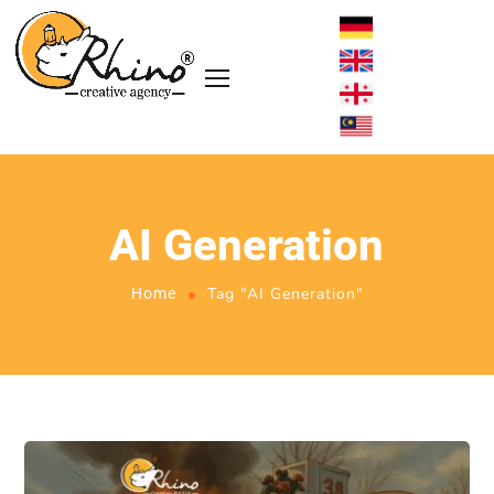
AI Generation
Tag "AI Generation"
Home