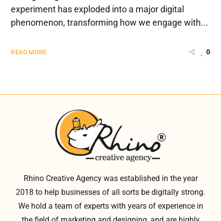
experiment has exploded into a major digital
phenomenon, transforming how we engage with...
0
READ MORE
Rhino Creative Agency was established in the year
2018 to help businesses of all sorts be digitally strong.
We hold a team of experts with years of experience in
the field of marketing and designing, and are highly