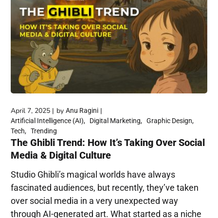
April 7, 2025
by
Anu Ragini
Artificial Intelligence (AI)
Digital Marketing
Graphic Design
Tech
Trending
The Ghibli Trend: How It’s Taking Over Social
Media & Digital Culture
Studio Ghibli’s magical worlds have always
fascinated audiences, but recently, they’ve taken
over social media in a very unexpected way
through AI-generated art. What started as a niche