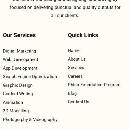
focused on delivering punctual and quality outputs for
all our clients.
Our Services
Quick Links
Home
Digital Marketing
About Us
Web Development
Services
App Development
Careers
Search Engine Optimization
Rhino Foundation Program
Graphic Design
Blog
Content Writing
Contact Us
Animation
3D Modelling
Photography & Videography