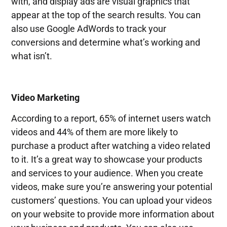
with, and display ads are visual graphics that
appear at the top of the search results. You can
also use Google AdWords to track your
conversions and determine what’s working and
what isn’t.
Video Marketing
According to a report, 65% of internet users watch
videos and 44% of them are more likely to
purchase a product after watching a video related
to it. It’s a great way to showcase your products
and services to your audience. When you create
videos, make sure you’re answering your potential
customers’ questions. You can upload your videos
on your website to provide more information about