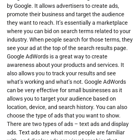
by Google. It allows advertisers to create ads,
promote their business and target the audience
they want to reach. It’s essentially a marketplace
where you can bid on search terms related to your
industry. When people search for those terms, they
see your ad at the top of the search results page.
Google AdWords is a great way to create
awareness about your products and services. It
also allows you to track your results and see
what’s working and what’s not. Google AdWords
can be very effective for small businesses as it
allows you to target your audience based on
location, device, and search history. You can also
choose the type of ads that you want to show.
There are two types of ads – text ads and display
ads. Text ads are what most people are familiar