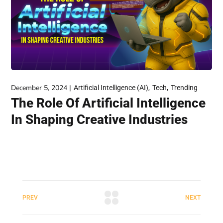
December 5, 2024
Artificial Intelligence (AI)
Tech
Trending
The Role Of Artificial Intelligence
In Shaping Creative Industries
PREV
NEXT