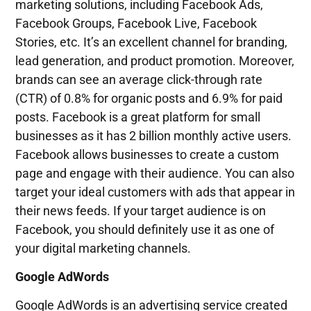
marketing solutions, including Facebook Ads,
Facebook Groups, Facebook Live, Facebook
Stories, etc. It’s an excellent channel for branding,
lead generation, and product promotion. Moreover,
brands can see an average click-through rate
(CTR) of 0.8% for organic posts and 6.9% for paid
posts. Facebook is a great platform for small
businesses as it has 2 billion monthly active users.
Facebook allows businesses to create a custom
page and engage with their audience. You can also
target your ideal customers with ads that appear in
their news feeds. If your target audience is on
Facebook, you should definitely use it as one of
your digital marketing channels.
Google AdWords
Google AdWords is an advertising service created