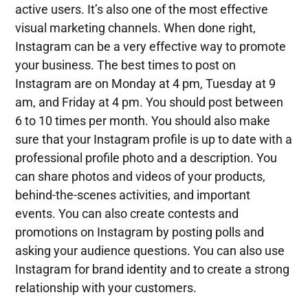
active users. It’s also one of the most effective
visual marketing channels. When done right,
Instagram can be a very effective way to promote
your business. The best times to post on
Instagram are on Monday at 4 pm, Tuesday at 9
am, and Friday at 4 pm. You should post between
6 to 10 times per month. You should also make
sure that your Instagram profile is up to date with a
professional profile photo and a description. You
can share photos and videos of your products,
behind-the-scenes activities, and important
events. You can also create contests and
promotions on Instagram by posting polls and
asking your audience questions. You can also use
Instagram for brand identity and to create a strong
relationship with your customers.