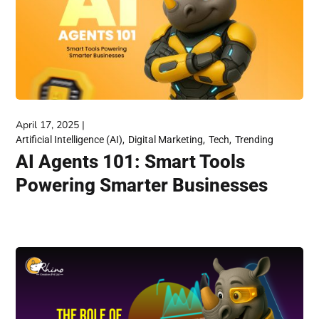
April 17, 2025
Artificial Intelligence (AI)
Digital Marketing
Tech
Trending
AI Agents 101: Smart Tools
Powering Smarter Businesses