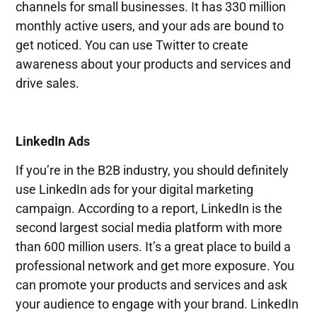
channels for small businesses. It has 330 million
monthly active users, and your ads are bound to
get noticed. You can use Twitter to create
awareness about your products and services and
drive sales.
LinkedIn Ads
If you’re in the B2B industry, you should definitely
use LinkedIn ads for your digital marketing
campaign. According to a report, LinkedIn is the
second largest social media platform with more
than 600 million users. It’s a great place to build a
professional network and get more exposure. You
can promote your products and services and ask
your audience to engage with your brand. LinkedIn