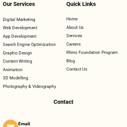
Our Services
Quick Links
Home
Digital Marketing
About Us
Web Development
Services
App Development
Careers
Search Engine Optimization
Rhino Foundation Program
Graphic Design
Blog
Content Writing
Contact Us
Animation
3D Modelling
Photography & Videography
Contact
Email