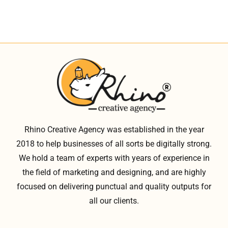
Rhino Creative Agency was established in the year
2018 to help businesses of all sorts be digitally strong.
We hold a team of experts with years of experience in
the field of marketing and designing, and are highly
focused on delivering punctual and quality outputs for
all our clients.