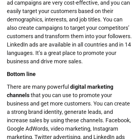
ad campaigns are very cost-effective, and you can
easily target your customers based on their
demographics, interests, and job titles. You can
also create campaigns to target your competitors’
customers and transform them into your followers.
LinkedIn ads are available in all countries and in 14
languages. It’s a great place to promote your
business and drive more sales.
Bottom line
There are many powerful
digital marketing
channels
that you can use to promote your
business and get more customers. You can create
a strong brand identity, generate leads, and
increase sales by using these channels. Facebook,
Google AdWords, video marketing, Instagram
marketing, Twitter advertising, and LinkedIn ads