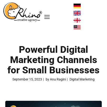
Powerful Digital
Marketing Channels
for Small Businesses
September 15, 2023
by
Anu Ragini
Digital Marketing