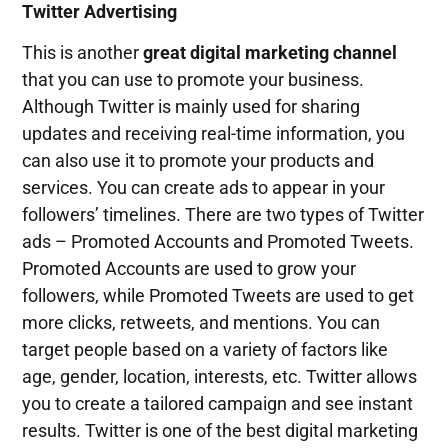
Twitter Advertising
This is another
great digital marketing channel
that you can use to promote your business.
Although Twitter is mainly used for sharing
updates and receiving real-time information, you
can also use it to promote your products and
services. You can create ads to appear in your
followers’ timelines. There are two types of Twitter
ads – Promoted Accounts and Promoted Tweets.
Promoted Accounts are used to grow your
followers, while Promoted Tweets are used to get
more clicks, retweets, and mentions. You can
target people based on a variety of factors like
age, gender, location, interests, etc. Twitter allows
you to create a tailored campaign and see instant
results. Twitter is one of the best digital marketing