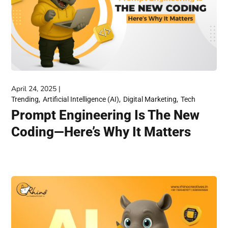
April 24, 2025
Trending
Artificial Intelligence (AI)
Digital Marketing
Tech
Prompt Engineering Is The New
Coding—Here’s Why It Matters