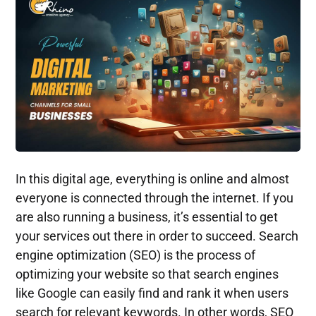
In this digital age, everything is online and almost
everyone is connected through the internet. If you
are also running a business, it’s essential to get
your services out there in order to succeed. Search
engine optimization (SEO) is the process of
optimizing your website so that search engines
like Google can easily find and rank it when users
search for relevant keywords. In other words, SEO