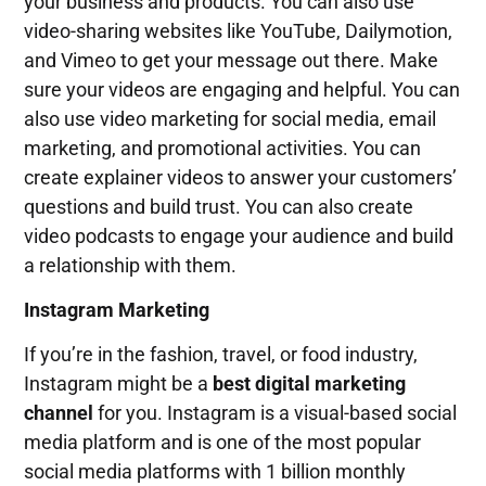
your business and products. You can also use
video-sharing websites like YouTube, Dailymotion,
and Vimeo to get your message out there. Make
sure your videos are engaging and helpful. You can
also use video marketing for social media, email
marketing, and promotional activities. You can
create explainer videos to answer your customers’
questions and build trust. You can also create
video podcasts to engage your audience and build
a relationship with them.
Instagram Marketing
If you’re in the fashion, travel, or food industry,
Instagram might be a
best digital marketing
channel
for you. Instagram is a visual-based social
media platform and is one of the most popular
social media platforms with 1 billion monthly