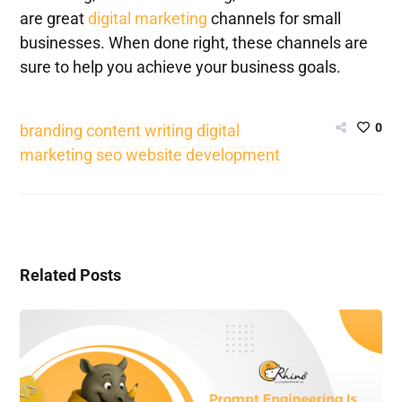
are great
digital marketing
channels for small
businesses. When done right, these channels are
sure to help you achieve your business goals.
0
branding
content writing
digital
marketing
seo
website development
Related Posts