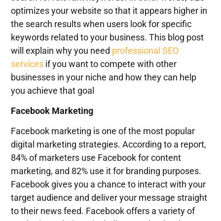
optimizes your website so that it appears higher in
the search results when users look for specific
keywords related to your business. This blog post
will explain why you need
professional SEO
services
if you want to compete with other
businesses in your niche and how they can help
you achieve that goal
Facebook
Marketing
Facebook marketing is one of the most popular
digital marketing strategies. According to a report,
84% of marketers use Facebook for content
marketing, and 82% use it for branding purposes.
Facebook gives you a chance to interact with your
target audience and deliver your message straight
to their news feed. Facebook offers a variety of