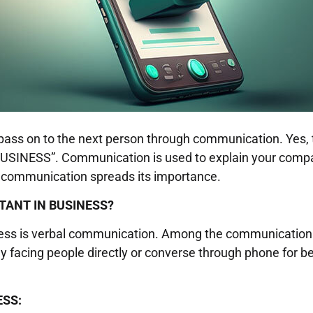
es pass on to the next person through communication. Yes,
SS”. Communication is used to explain your company
w communication spreads its importance.
TANT IN BUSINESS?
ness is verbal communication. Among the communication 
ly facing people directly or converse through phone for 
ESS: