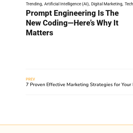
Trending
Artificial Intelligence (AI)
Digital Marketing
Tec
Prompt Engineering Is The
New Coding—Here’s Why It
Matters
PREV