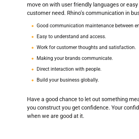
move on with user friendly languages or eas
customer need. Rhino’s communication in bus
Good communication maintenance between em
Easy to understand and access.
Work for customer thoughts and satisfaction.
Making your brands communicate.
Direct interaction with people.
Build your business globally.
Have a good chance to let out something mea
you construct you get confidence. Your conf
when we are good at it.