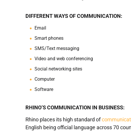
DIFFERENT WAYS OF COMMUNICATION:
Email
Smart phones
SMS/Text messaging
Video and web conferencing
Social networking sites
Computer
Software
RHINO’S COMMUNICATION IN BUSINESS:
Rhino places its high standard of
communicati
English being official language across 70 co