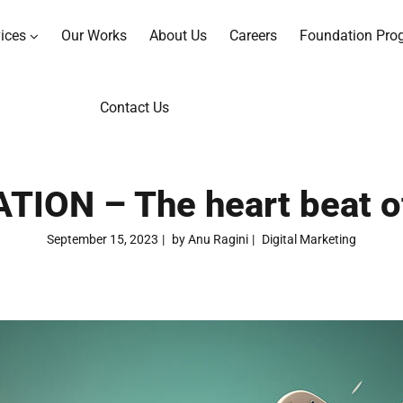
ices
Our Works
About Us
Careers
Foundation Pro
Contact Us
ON – The heart beat of
September 15, 2023
by
Anu Ragini
Digital Marketing