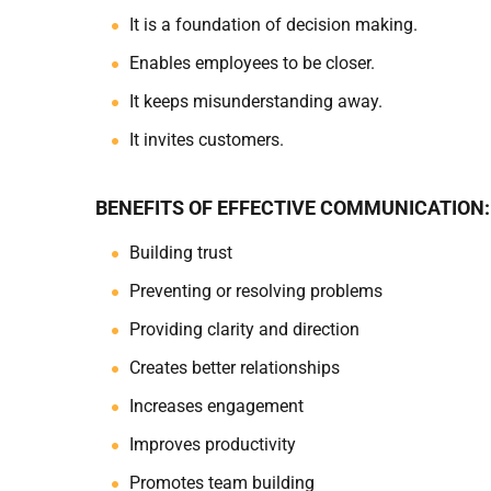
It is a foundation of decision making.
Enables employees to be closer.
It keeps misunderstanding away.
It invites customers.
BENEFITS OF EFFECTIVE COMMUNICATION:
Building trust
Preventing or resolving problems
Providing clarity and direction
Creates better relationships
Increases engagement
Improves productivity
Promotes team building