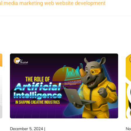
al media marketing
web
website development
December 5, 2024
No