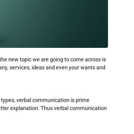
 the new topic we are going to come across is
, services, ideas and even your wants and
types, verbal communication is prime
better explanation. Thus verbal communication