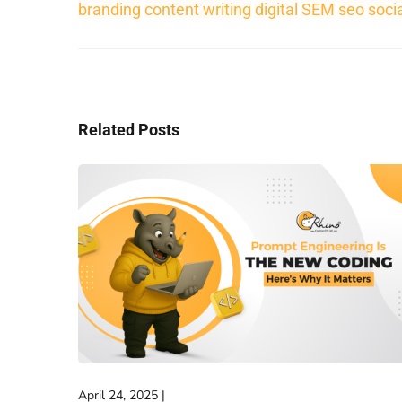
branding
content writing
digital
SEM
seo
soci
Related Posts
April 24, 2025