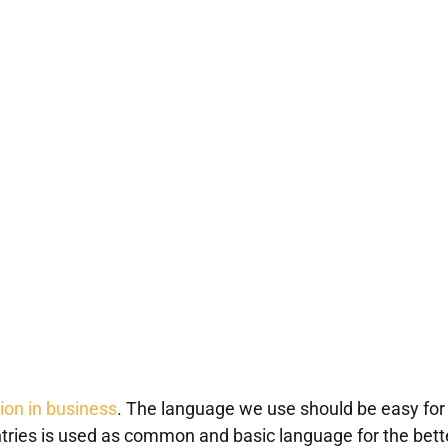
on in business
. The language we use should be easy for
untries is used as common and basic language for the be