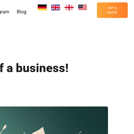
GET A
gram
Blog
QUOTE
 a business!