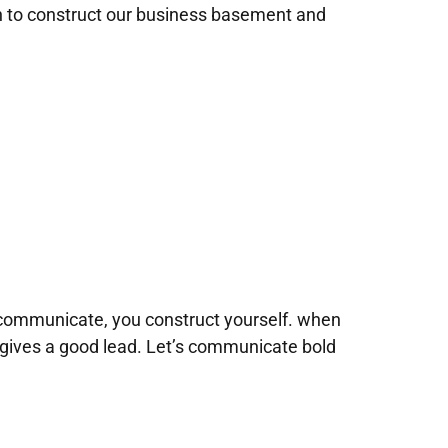
n to construct our business basement and
communicate, you construct yourself. when
gives a good lead. Let’s communicate bold