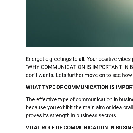
Energetic greetings to all. Your positive vib
“WHY COMMUNICATION IS IMPORTANT IN BUSINE
don’t wants. Lets further move on to see ho
WHAT TYPE OF COMMUNICATION IS IMPOR
The effective type of communication in busi
because you exhibit the main aim or idea oral
proves its strength in business sectors.
VITAL ROLE OF COMMUNICATION IN BUSIN