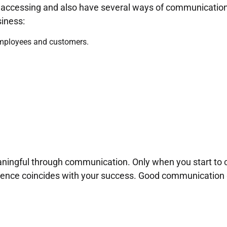
y accessing and also have several ways of communicatio
iness:
ployees and customers.
ningful through communication. Only when you start to 
idence coincides with your success. Good communication 