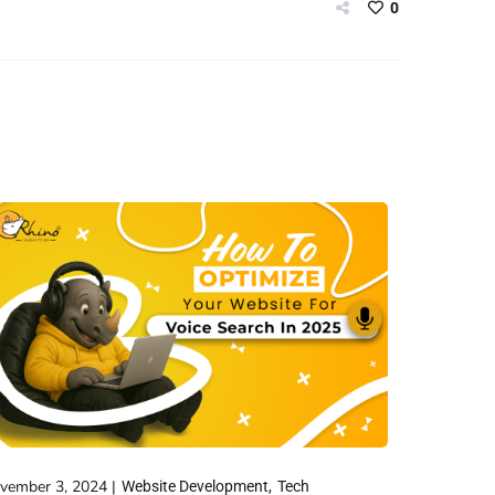
0
vember 3, 2024
Website Development
Tech