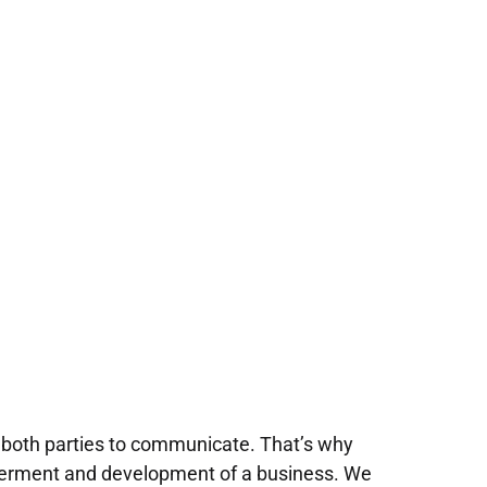
 both parties to communicate. That’s why
tterment and development of a business. We