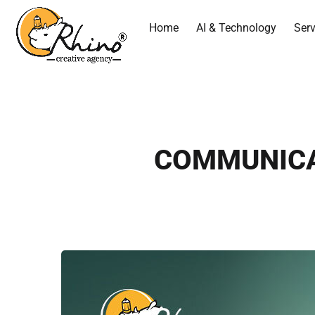
Home
AI & Technology
Serv
COMMUNICATI