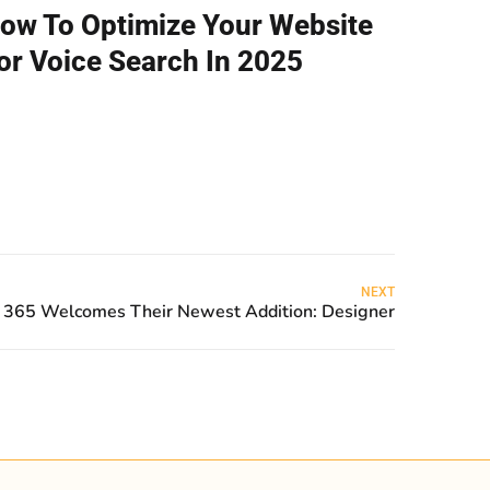
ow To Optimize Your Website
or Voice Search In 2025
NEXT