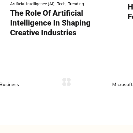
h
Artificial Intelligence (AI)
Tech
Trending
H
The Role Of Artificial
F
Intelligence In Shaping
Creative Industries